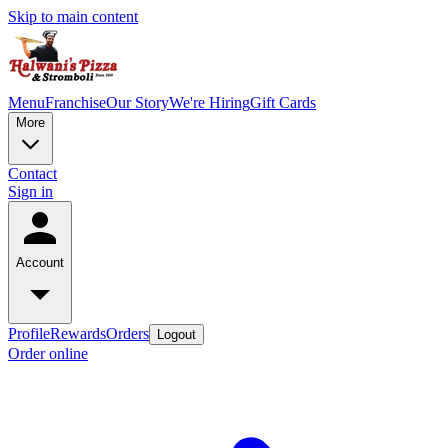
Skip to main content
Menu
Franchise
Our Story
We're Hiring
Gift Cards
More
Contact
Sign in
Account
Profile
Rewards
Orders
Logout
Order online