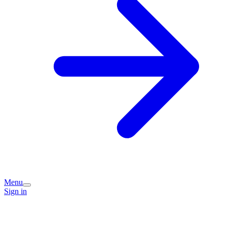
Menu
Sign in