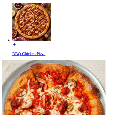
BBQ Chicken Pizza