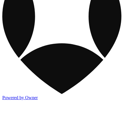
Powered by Owner