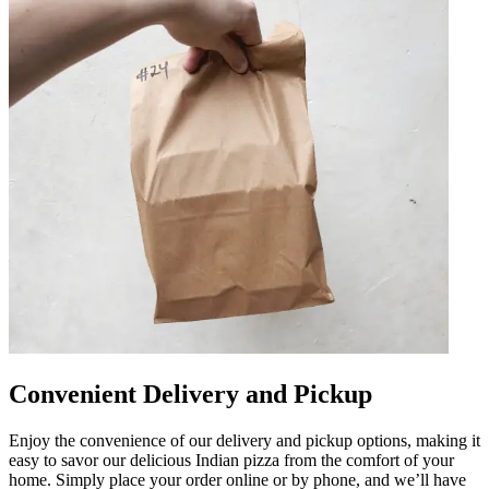
Convenient Delivery and Pickup
Enjoy the convenience of our delivery and pickup options, making it
easy to savor our delicious Indian pizza from the comfort of your
home. Simply place your order online or by phone, and we’ll have