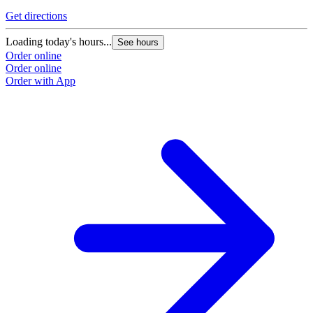
Get directions
G
Loading today's hours...
L
See hours
Order online
O
Order online
O
Order with App