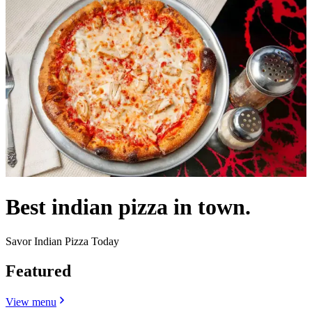
Best indian pizza in town.
Savor Indian Pizza Today
Featured
View menu