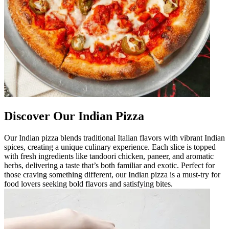
Discover Our Indian Pizza
Our Indian pizza blends traditional Italian flavors with vibrant Indian
spices, creating a unique culinary experience. Each slice is topped
with fresh ingredients like tandoori chicken, paneer, and aromatic
herbs, delivering a taste that’s both familiar and exotic. Perfect for
those craving something different, our Indian pizza is a must-try for
food lovers seeking bold flavors and satisfying bites.