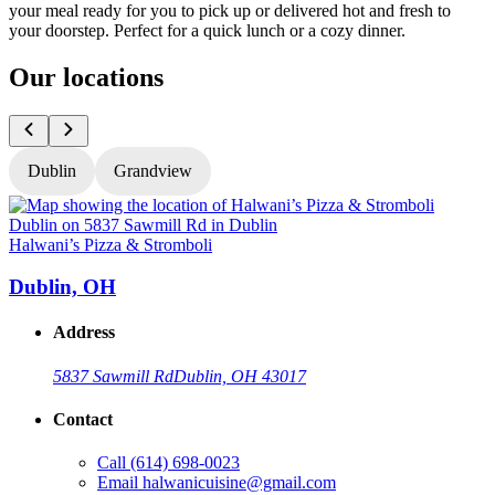
your meal ready for you to pick up or delivered hot and fresh to
your doorstep. Perfect for a quick lunch or a cozy dinner.
Our locations
Dublin
Grandview
Halwani’s Pizza & Stromboli
H
Dublin, OH
Address
5837 Sawmill Rd
Dublin, OH 43017
Contact
Call
(614) 698-0023
Email
halwanicuisine@gmail.com