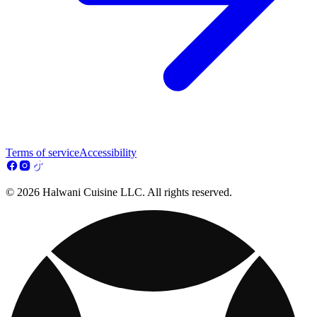
Terms of service
Accessibility
© 2026 Halwani Cuisine LLC. All rights reserved.