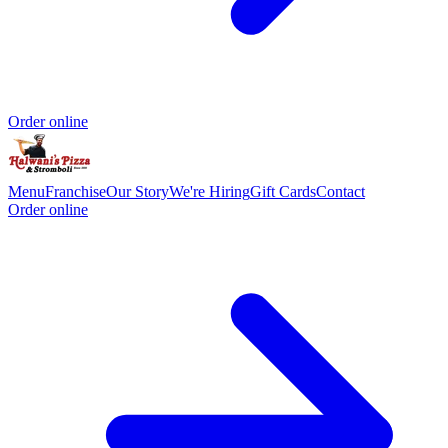
Order online
Menu
Franchise
Our Story
We're Hiring
Gift Cards
Contact
Order online