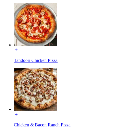
Tandoori Chicken Pizza
Chicken & Bacon Ranch Pizza