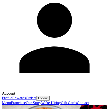
Account
Profile
Rewards
Orders
Logout
Menu
Franchise
Our Story
We're Hiring
Gift Cards
Contact